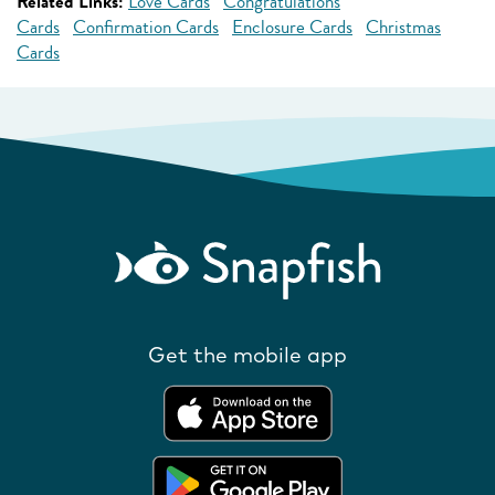
Related Links:
Love Cards
Congratulations
Cards
Confirmation Cards
Enclosure Cards
Christmas
Cards
Get the mobile app