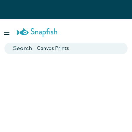
Photo Books
Cards
Canvas Prints
Mugs
Blankets