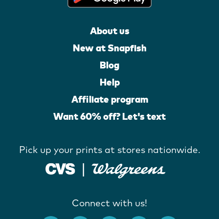
About us
New at Snapfish
Blog
Help
Affiliate program
Want 60% off? Let's text
Pick up your prints at stores nationwide.
Connect with us!