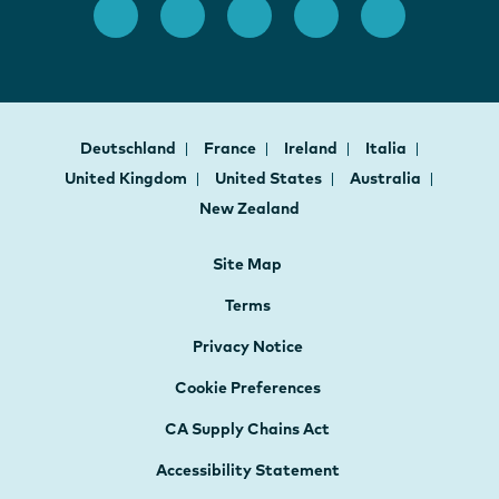
Deutschland
France
Ireland
Italia
United Kingdom
United States
Australia
New Zealand
Site Map
Terms
Privacy Notice
Cookie Preferences
CA Supply Chains Act
Accessibility Statement