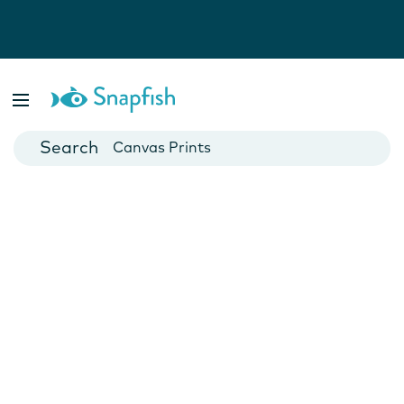
Photo Books
Cards
Canvas Prints
Mugs
Blankets