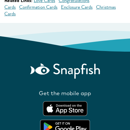
Related Links:
Love Cards
Congratulations
Cards
Confirmation Cards
Enclosure Cards
Christmas
Cards
Get the mobile app