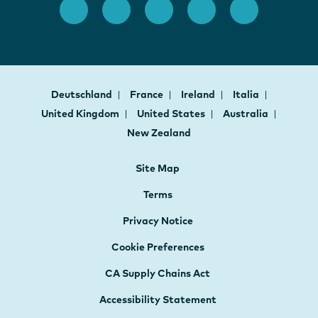
Deutschland
France
Ireland
Italia
United Kingdom
United States
Australia
New Zealand
Site Map
Terms
Privacy Notice
Cookie Preferences
CA Supply Chains Act
Accessibility Statement