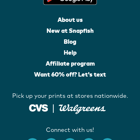
About us
New at Snapfish
Blog
Help
Affiliate program
Want 60% off? Let's text
Pick up your prints at stores nationwide.
Connect with us!