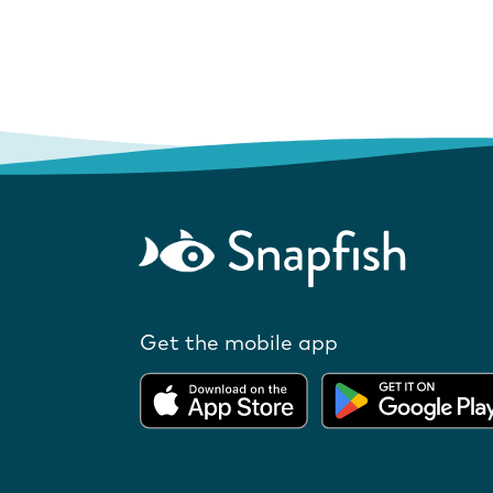
Get the mobile app