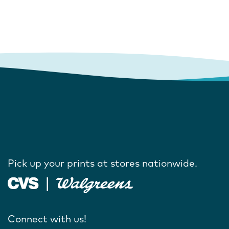
Pick up your prints at stores nationwide.
Connect with us!