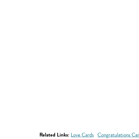
Related Links:
Love Cards
Congratulations Ca