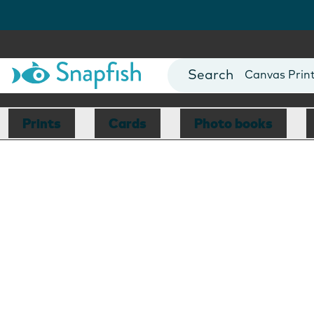
Photo Books
Cards
Canvas Prin
Mugs
Blankets
Prints
Cards
Photo books