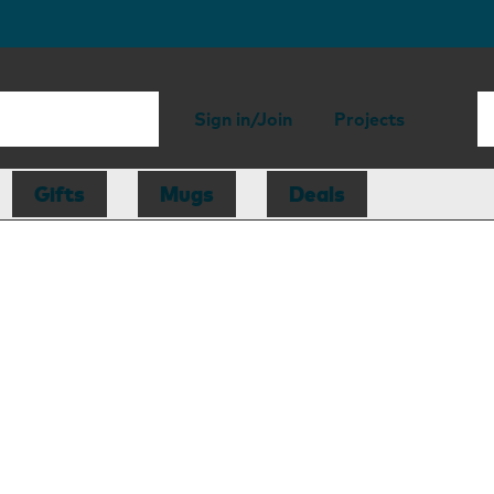
Sign in/Join
Projects
Gifts
Mugs
Deals