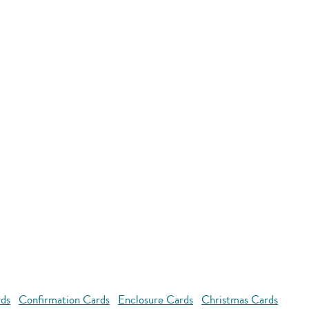
rds
Confirmation Cards
Enclosure Cards
Christmas Cards