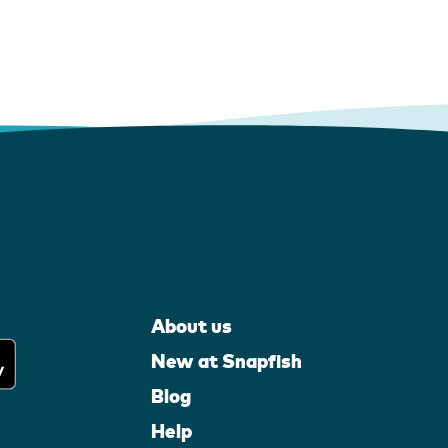
About us
New at Snapfish
Blog
Help