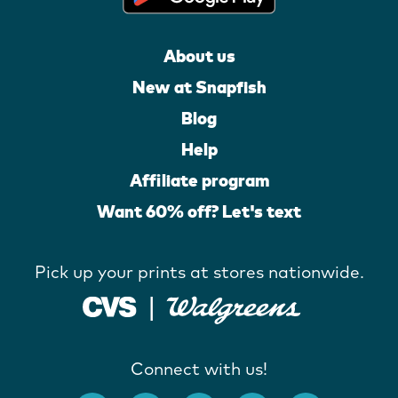
About us
New at Snapfish
Blog
Help
Affiliate program
Want 60% off? Let's text
Pick up your prints at stores nationwide.
Connect with us!