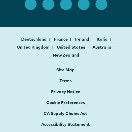
Deutschland
France
Ireland
Italia
United Kingdom
United States
Australia
New Zealand
Site Map
Terms
Privacy Notice
Cookie Preferences
CA Supply Chains Act
Accessibility Statement