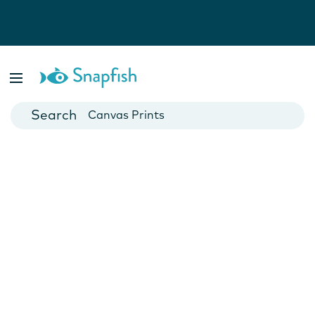
Photo Books
Cards
Canvas Prints
Mugs
Blankets