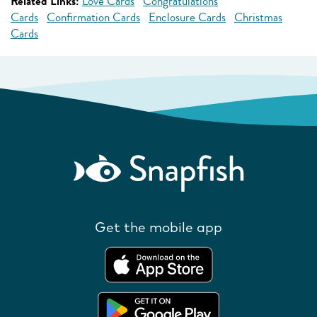
Related Links:
Love Cards
Congratulations
Cards
Confirmation Cards
Enclosure Cards
Christmas
Cards
Get the mobile app