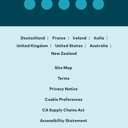
Deutschland
France
Ireland
Italia
United Kingdom
United States
Australia
New Zealand
Site Map
Terms
Privacy Notice
Cookie Preferences
CA Supply Chains Act
Accessibility Statement