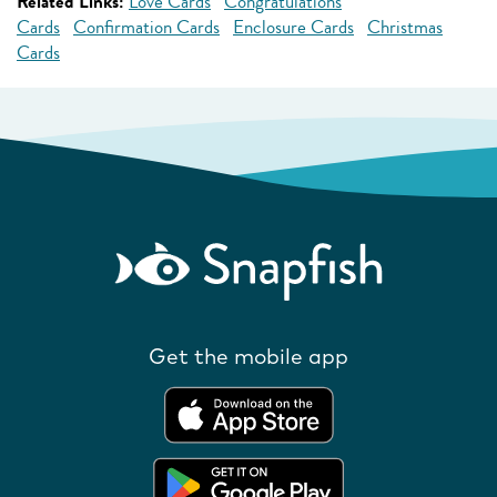
Related Links:
Love Cards
Congratulations
Cards
Confirmation Cards
Enclosure Cards
Christmas
Cards
Get the mobile app