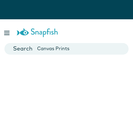
Photo Books
Cards
Canvas Prints
Mugs
Blankets