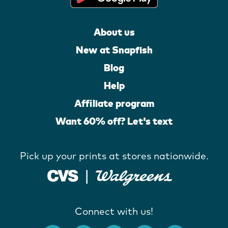
About us
New at Snapfish
Blog
Help
Affiliate program
Want 60% off? Let's text
Pick up your prints at stores nationwide.
Connect with us!