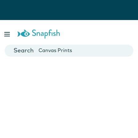
Photo Books
Cards
Canvas Prints
Mugs
Blankets