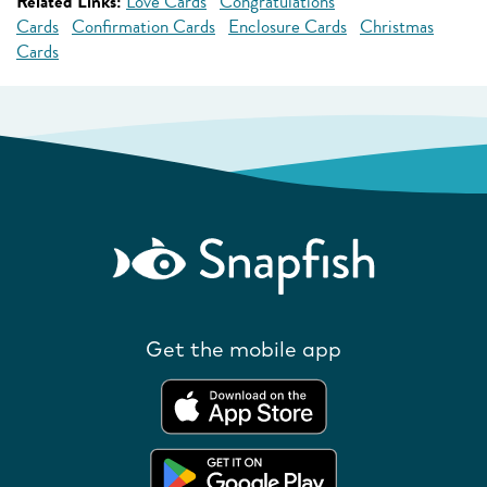
Related Links:
Love Cards
Congratulations
Cards
Confirmation Cards
Enclosure Cards
Christmas
Cards
Get the mobile app