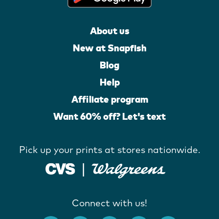
About us
New at Snapfish
Blog
Help
Affiliate program
Want 60% off? Let's text
Pick up your prints at stores nationwide.
Connect with us!