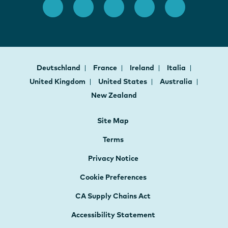
Deutschland
France
Ireland
Italia
United Kingdom
United States
Australia
New Zealand
Site Map
Terms
Privacy Notice
Cookie Preferences
CA Supply Chains Act
Accessibility Statement