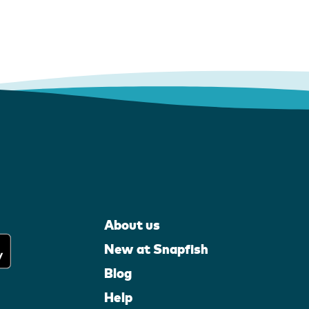
About us
New at Snapfish
Blog
Help