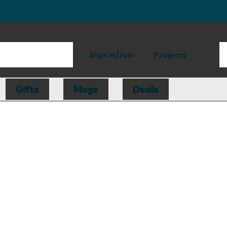
Sign in/Join
Projects
Gifts
Mugs
Deals