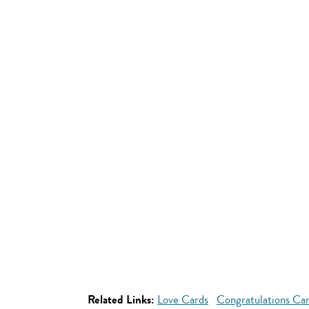
Related Links:
Love Cards
Congratulations Ca