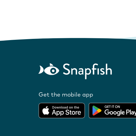
Get the mobile app