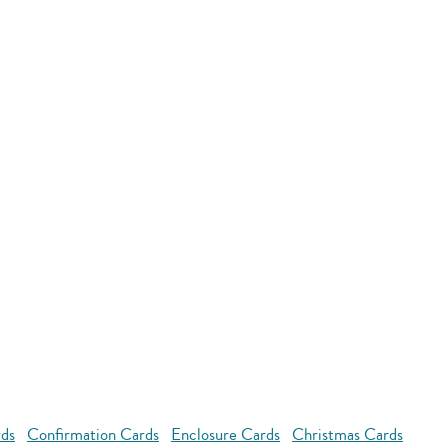
rds
Confirmation Cards
Enclosure Cards
Christmas Cards