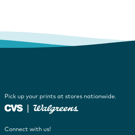
Pick up your prints at stores nationwide.
Connect with us!