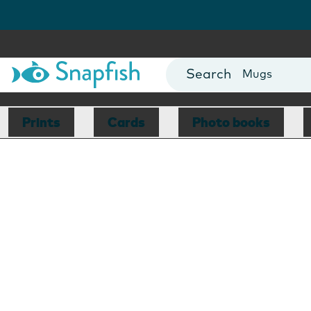
Cards
Canvas Prin
Mugs
Blankets
Prints
Cards
Photo books