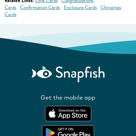
Related Links:
Love Cards
Congratulations
Cards
Confirmation Cards
Enclosure Cards
Christmas
Cards
Get the mobile app