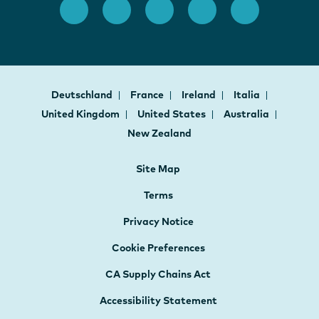
Deutschland
France
Ireland
Italia
United Kingdom
United States
Australia
New Zealand
Site Map
Terms
Privacy Notice
Cookie Preferences
CA Supply Chains Act
Accessibility Statement