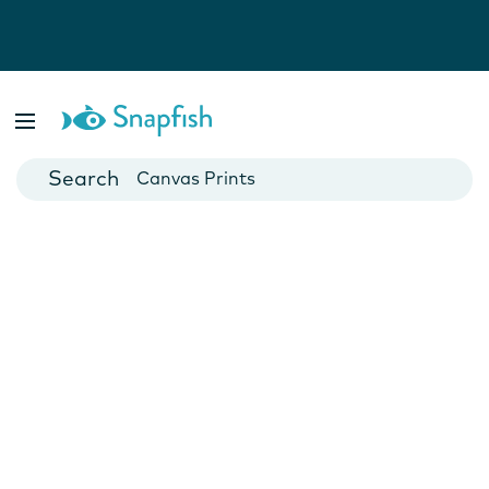
Photo Books
Cards
Canvas Prints
Mugs
Blankets