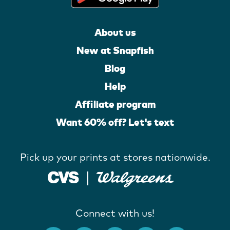
About us
New at Snapfish
Blog
Help
Affiliate program
Want 60% off? Let's text
Pick up your prints at stores nationwide.
Connect with us!