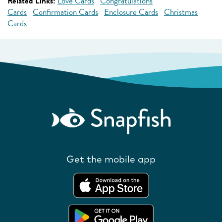
Related Links:
Love Cards
Congratulations
Cards
Confirmation Cards
Enclosure Cards
Christmas
Cards
Get the mobile app