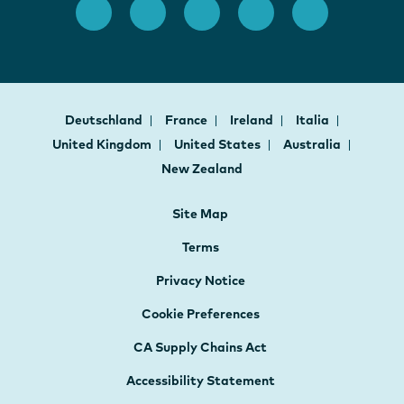
Deutschland
France
Ireland
Italia
United Kingdom
United States
Australia
New Zealand
Site Map
Terms
Privacy Notice
Cookie Preferences
CA Supply Chains Act
Accessibility Statement