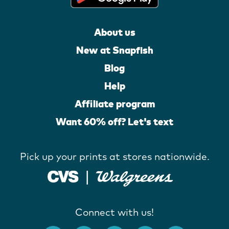
About us
New at Snapfish
Blog
Help
Affiliate program
Want 60% off? Let's text
Pick up your prints at stores nationwide.
Connect with us!