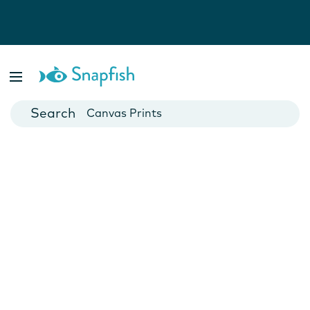
Photo Books
Cards
Canvas Prints
Mugs
Blankets