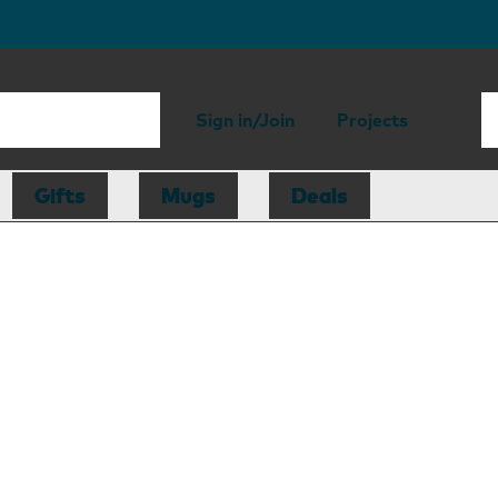
Sign in/Join
Projects
Gifts
Mugs
Deals