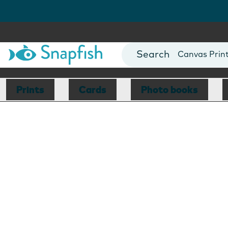
Photo Books
Cards
Canvas Prin
Mugs
Blankets
Prints
Cards
Photo books