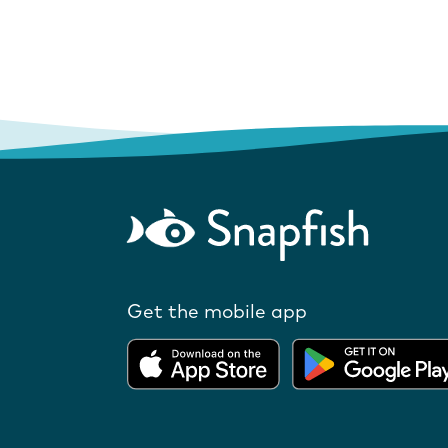
Get the mobile app