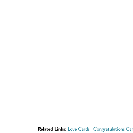
Related Links:
Love Cards
Congratulations Ca