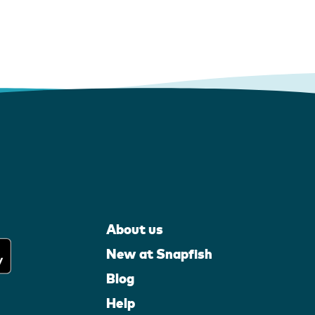
About us
New at Snapfish
Blog
Help