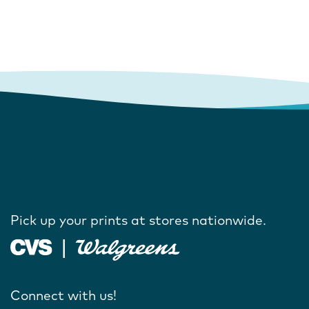
Pick up your prints at stores nationwide.
Connect with us!