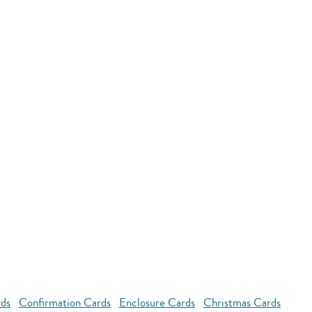
rds
Confirmation Cards
Enclosure Cards
Christmas Cards