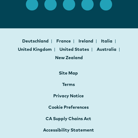
Deutschland
France
Ireland
Italia
United Kingdom
United States
Australia
New Zealand
Site Map
Terms
Privacy Notice
Cookie Preferences
CA Supply Chains Act
Accessibility Statement