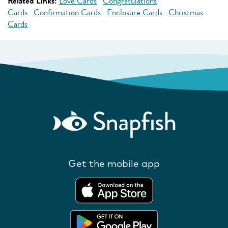
Related Links:
Love Cards
Congratulations
Cards
Confirmation Cards
Enclosure Cards
Christmas
Cards
Get the mobile app