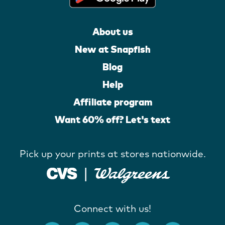
About us
New at Snapfish
Blog
Help
Affiliate program
Want 60% off? Let's text
Pick up your prints at stores nationwide.
Connect with us!