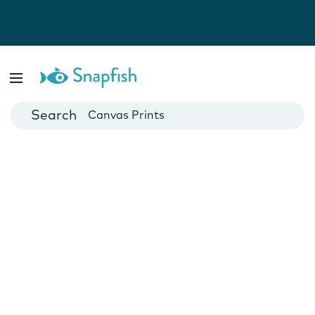
Photo Books
Cards
Canvas Prints
Mugs
Blankets