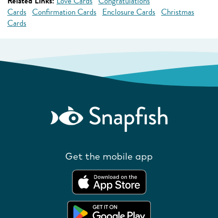
Related Links:
Love Cards
Congratulations
Cards
Confirmation Cards
Enclosure Cards
Christmas
Cards
Get the mobile app