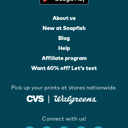
About us
New at Snapfish
Blog
Help
Affiliate program
Want 60% off? Let's text
Pick up your prints at stores nationwide.
Connect with us!