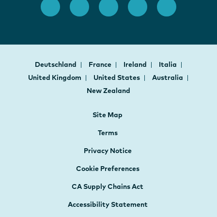
Deutschland
France
Ireland
Italia
United Kingdom
United States
Australia
New Zealand
Site Map
Terms
Privacy Notice
Cookie Preferences
CA Supply Chains Act
Accessibility Statement