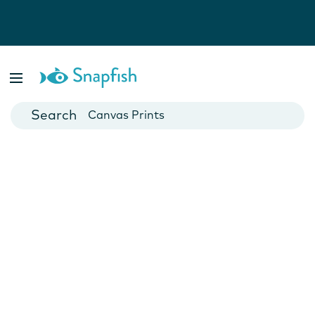
Photo Books
Cards
Canvas Prints
Mugs
Blankets