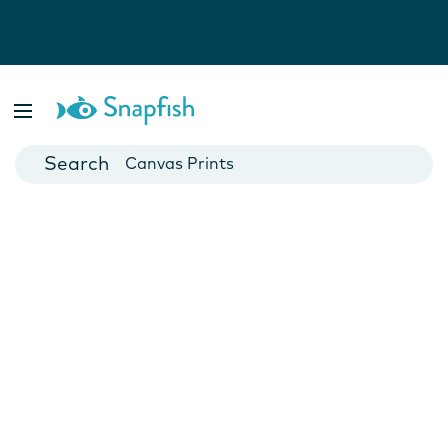
Photo Books
Cards
Canvas Prints
Mugs
Blankets