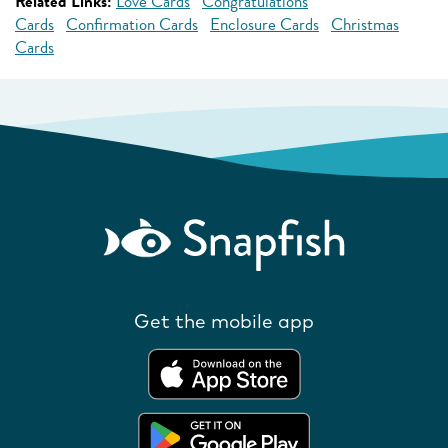
Related Links:
Love Cards
Congratulations
Cards
Confirmation Cards
Enclosure Cards
Christmas
Cards
Get the mobile app