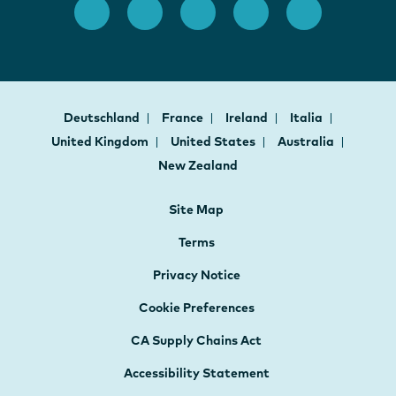
Deutschland
France
Ireland
Italia
United Kingdom
United States
Australia
New Zealand
Site Map
Terms
Privacy Notice
Cookie Preferences
CA Supply Chains Act
Accessibility Statement