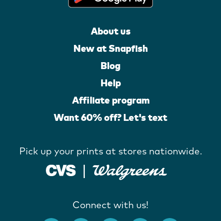
About us
New at Snapfish
Blog
Help
Affiliate program
Want 60% off? Let's text
Pick up your prints at stores nationwide.
Connect with us!