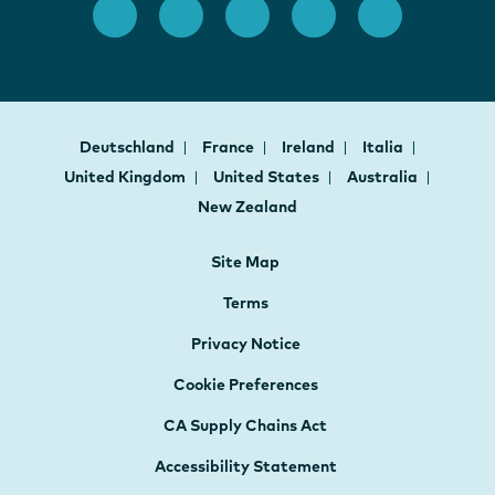
Deutschland
France
Ireland
Italia
United Kingdom
United States
Australia
New Zealand
Site Map
Terms
Privacy Notice
Cookie Preferences
CA Supply Chains Act
Accessibility Statement