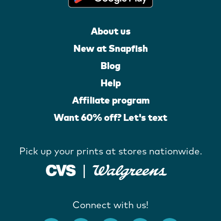
About us
New at Snapfish
Blog
Help
Affiliate program
Want 60% off? Let's text
Pick up your prints at stores nationwide.
Connect with us!