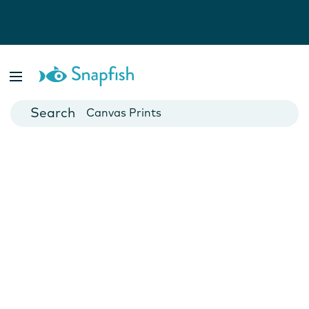
Photo Books
Cards
Canvas Prints
Mugs
Blankets