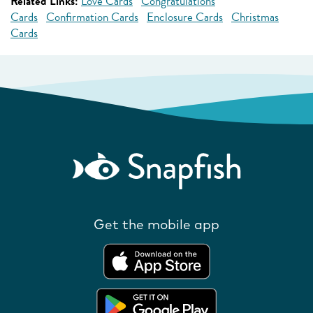
Related Links:
Love Cards
Congratulations
Cards
Confirmation Cards
Enclosure Cards
Christmas
Cards
Get the mobile app