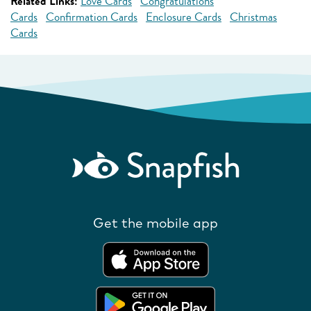
Related Links:
Love Cards
Congratulations
Cards
Confirmation Cards
Enclosure Cards
Christmas
Cards
Get the mobile app