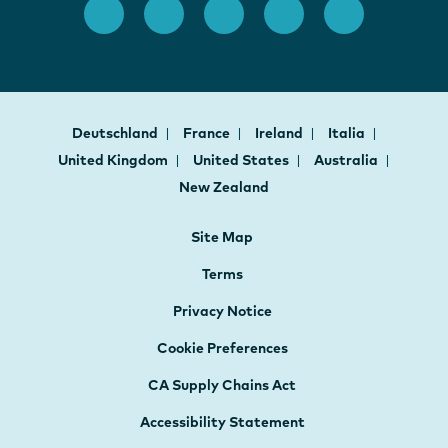
Deutschland
France
Ireland
Italia
United Kingdom
United States
Australia
New Zealand
Site Map
Terms
Privacy Notice
Cookie Preferences
CA Supply Chains Act
Accessibility Statement