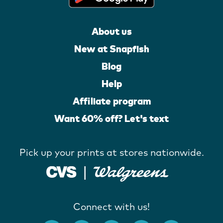
About us
New at Snapfish
Blog
Help
Affiliate program
Want 60% off? Let's text
Pick up your prints at stores nationwide.
Connect with us!