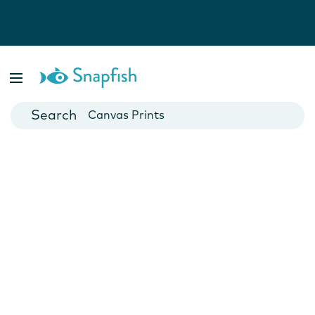
Photo Books
Cards
Canvas Prints
Mugs
Blankets