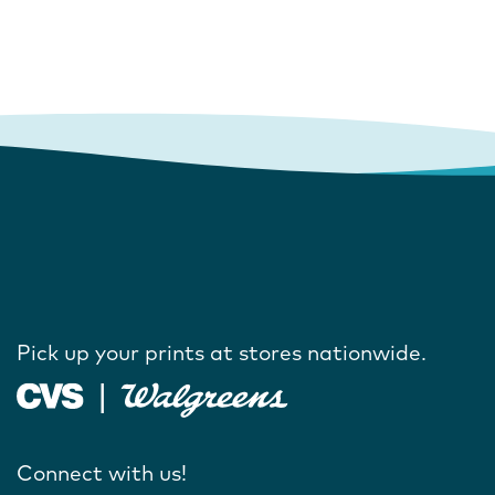
Pick up your prints at stores nationwide.
Connect with us!