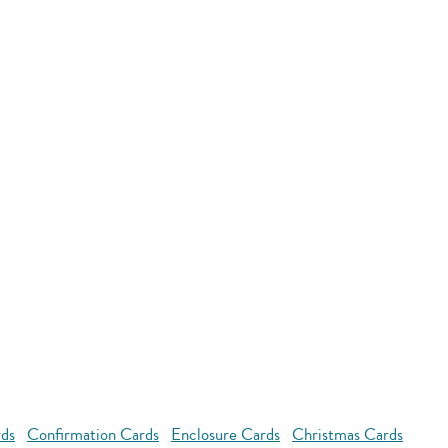
rds
Confirmation Cards
Enclosure Cards
Christmas Cards