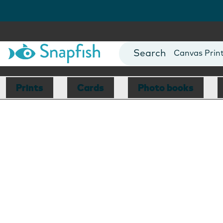
Photo Books
Cards
Canvas Prin
Mugs
Blankets
Prints
Cards
Photo books