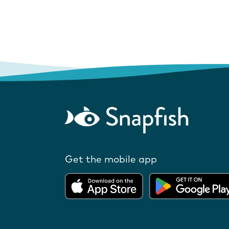
Get the mobile app