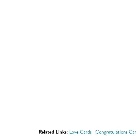
Related Links:
Love Cards
Congratulations Ca