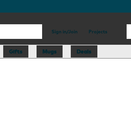
Sign in/Join
Projects
Gifts
Mugs
Deals