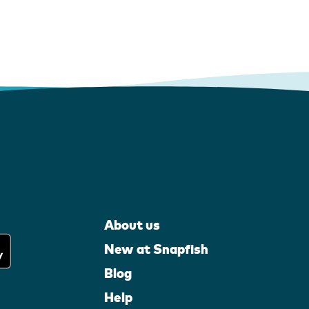
About us
New at Snapfish
Blog
Help