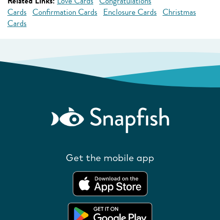
Related Links:
Love Cards
Congratulations
Cards
Confirmation Cards
Enclosure Cards
Christmas
Cards
Get the mobile app