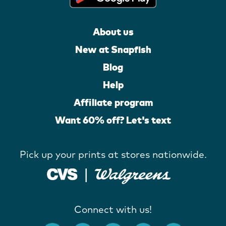
About us
New at Snapfish
Blog
Help
Affiliate program
Want 60% off? Let's text
Pick up your prints at stores nationwide.
Connect with us!