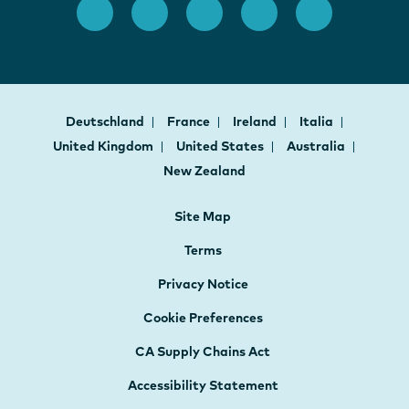
Deutschland
France
Ireland
Italia
United Kingdom
United States
Australia
New Zealand
Site Map
Terms
Privacy Notice
Cookie Preferences
CA Supply Chains Act
Accessibility Statement