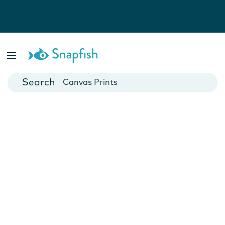
Photo Books
Cards
Canvas Prints
Mugs
Blankets