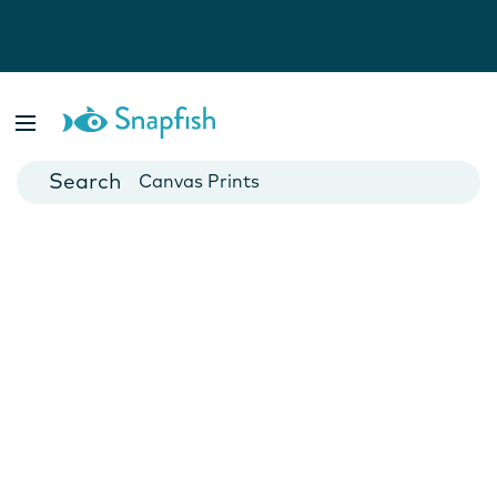
Photo Books
Cards
Canvas Prints
Mugs
Blankets