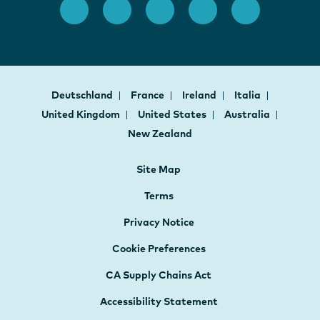
Deutschland
France
Ireland
Italia
United Kingdom
United States
Australia
New Zealand
Site Map
Terms
Privacy Notice
Cookie Preferences
CA Supply Chains Act
Accessibility Statement