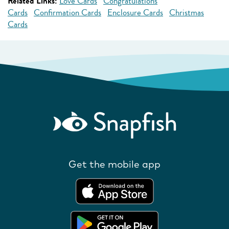
Related Links:
Love Cards
Congratulations
Cards
Confirmation Cards
Enclosure Cards
Christmas
Cards
Get the mobile app