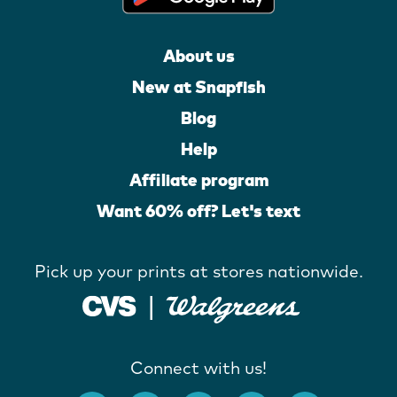
About us
New at Snapfish
Blog
Help
Affiliate program
Want 60% off? Let's text
Pick up your prints at stores nationwide.
Connect with us!