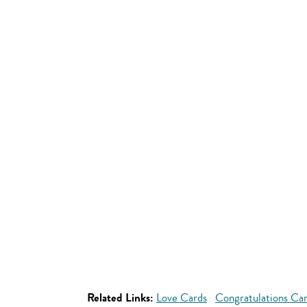
Related Links:
Love Cards
Congratulations Ca