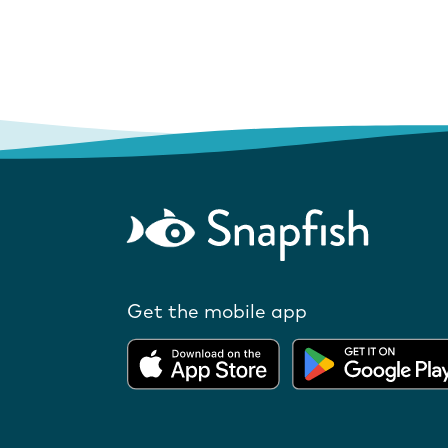
Get the mobile app