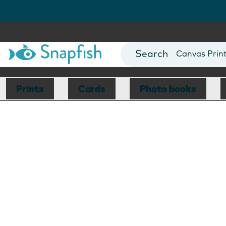
Photo Books
Cards
Canvas Prin
Mugs
Blankets
Prints
Cards
Photo books