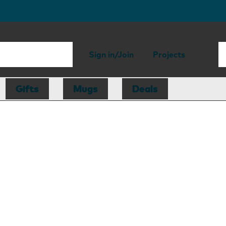
Sign in/Join
Projects
Gifts
Mugs
Deals