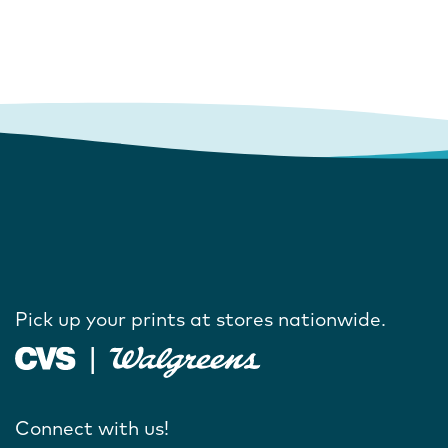
Pick up your prints at stores nationwide.
Connect with us!