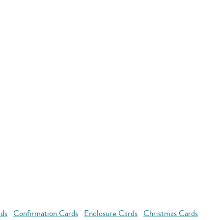
rds
Confirmation Cards
Enclosure Cards
Christmas Cards