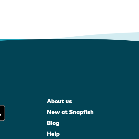
About us
New at Snapfish
Blog
Help