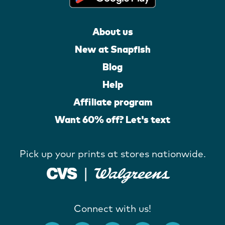
About us
New at Snapfish
Blog
Help
Affiliate program
Want 60% off? Let's text
Pick up your prints at stores nationwide.
Connect with us!