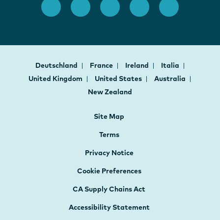
Deutschland
France
Ireland
Italia
United Kingdom
United States
Australia
New Zealand
Site Map
Terms
Privacy Notice
Cookie Preferences
CA Supply Chains Act
Accessibility Statement