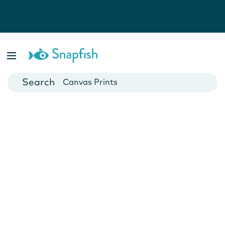
Photo Books
Cards
Canvas Prints
Mugs
Blankets