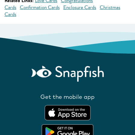
Related Links:
Love Cards
Congratulations
Cards
Confirmation Cards
Enclosure Cards
Christmas
Cards
Get the mobile app