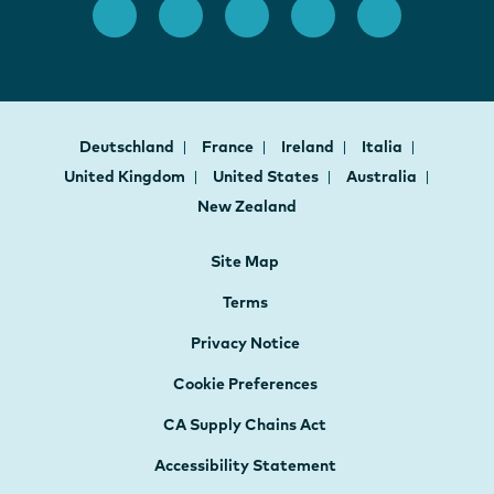
Deutschland
France
Ireland
Italia
United Kingdom
United States
Australia
New Zealand
Site Map
Terms
Privacy Notice
Cookie Preferences
CA Supply Chains Act
Accessibility Statement