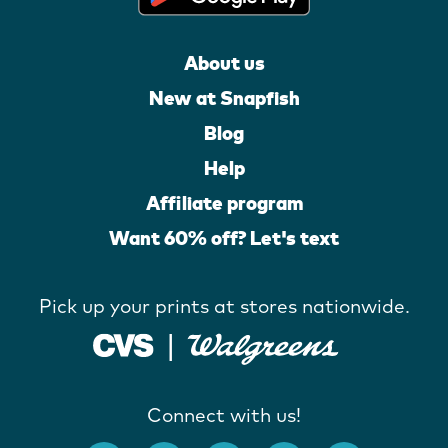
About us
New at Snapfish
Blog
Help
Affiliate program
Want 60% off? Let's text
Pick up your prints at stores nationwide.
Connect with us!