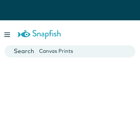
Photo Books
Cards
Canvas Prints
Mugs
Blankets