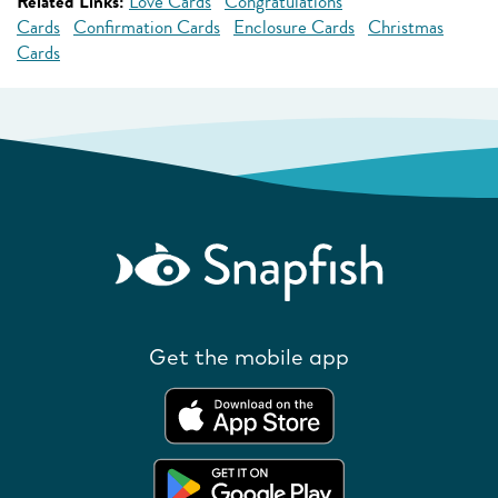
Related Links:
Love Cards
Congratulations
Cards
Confirmation Cards
Enclosure Cards
Christmas
Cards
Get the mobile app