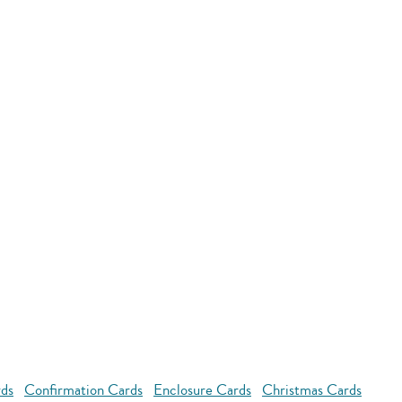
rds
Confirmation Cards
Enclosure Cards
Christmas Cards