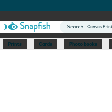
Photo Books
Cards
Canvas Prin
Mugs
Blankets
Prints
Cards
Photo books