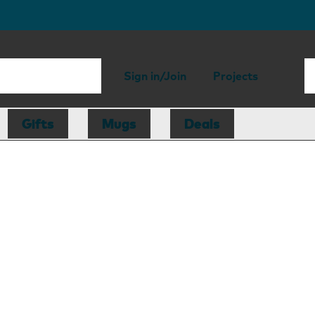
Sign in/Join
Projects
Gifts
Mugs
Deals