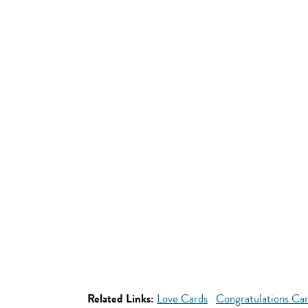
Related Links:
Love Cards
Congratulations Ca