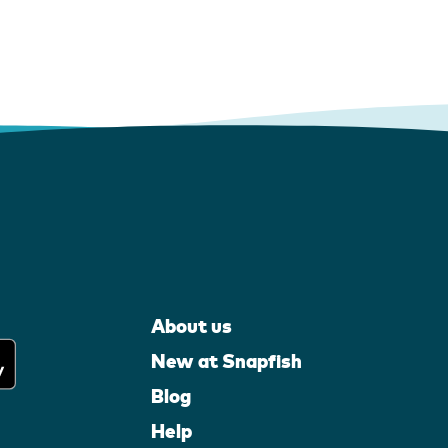
About us
New at Snapfish
Blog
Help