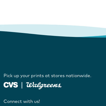
Pick up your prints at stores nationwide.
Connect with us!