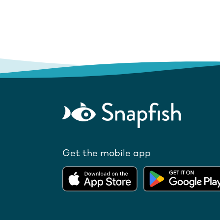
Get the mobile app