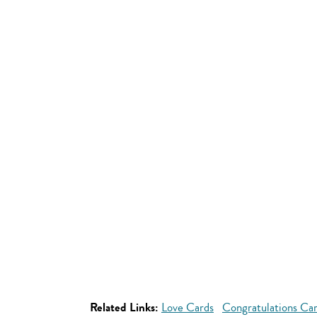
Related Links:
Love Cards
Congratulations Ca