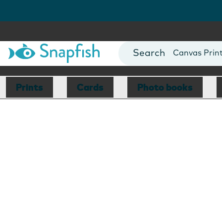
Photo Books
Cards
Canvas Prin
Mugs
Blankets
Prints
Cards
Photo books