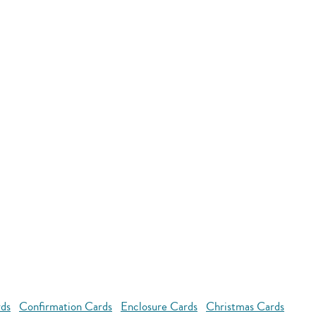
rds
Confirmation Cards
Enclosure Cards
Christmas Cards