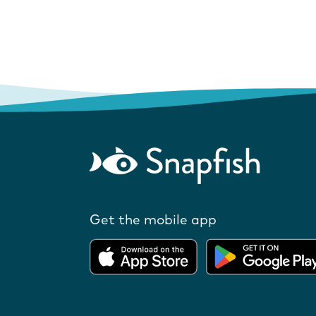
Get the mobile app