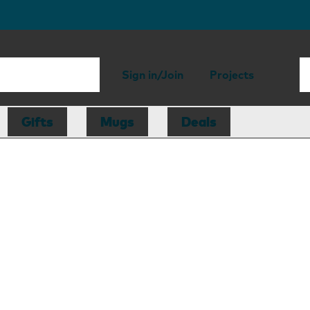
Sign in/Join
Projects
Gifts
Mugs
Deals