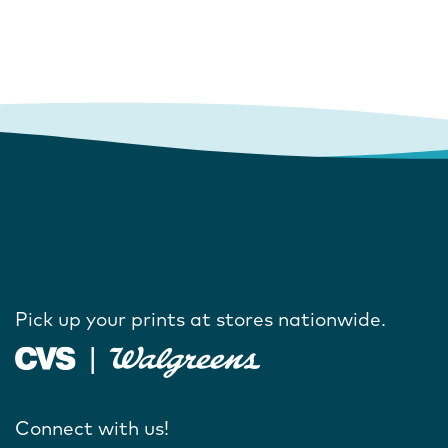
Pick up your prints at stores nationwide.
Connect with us!