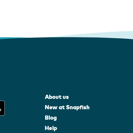
About us
New at Snapfish
Blog
Help