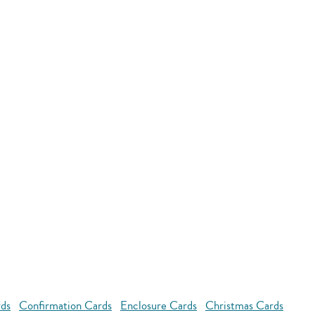
rds
Confirmation Cards
Enclosure Cards
Christmas Cards