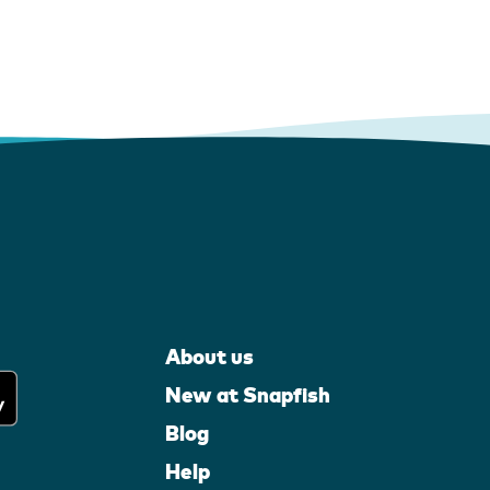
About us
New at Snapfish
Blog
Help