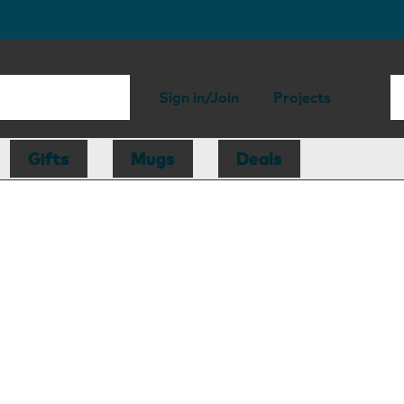
Sign in/Join
Projects
Gifts
Mugs
Deals