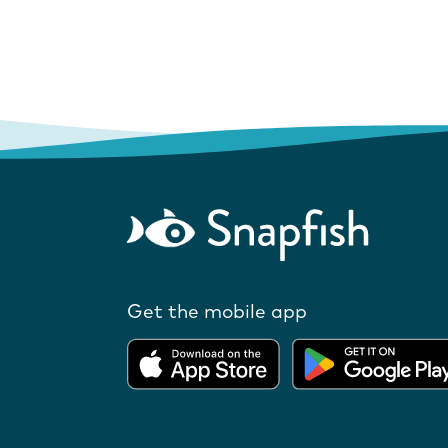
Get the mobile app