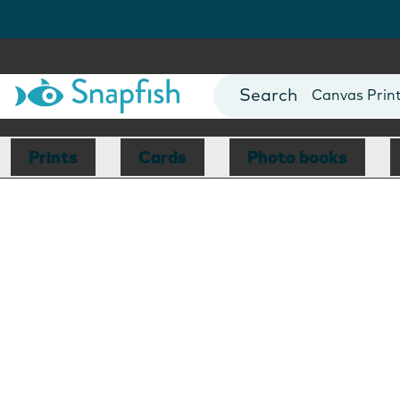
Photo Books
Cards
Canvas Prin
Mugs
Blankets
Prints
Cards
Photo books