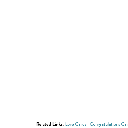
Related Links:
Love Cards
Congratulations Ca