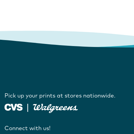
Pick up your prints at stores nationwide.
Connect with us!