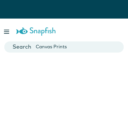
Photo Books
Cards
Canvas Prints
Mugs
Blankets