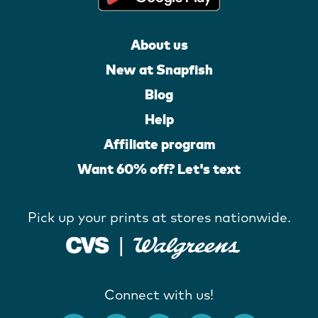
About us
New at Snapfish
Blog
Help
Affiliate program
Want 60% off? Let's text
Pick up your prints at stores nationwide.
Connect with us!