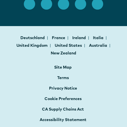
Deutschland
France
Ireland
Italia
United Kingdom
United States
Australia
New Zealand
Site Map
Terms
Privacy Notice
Cookie Preferences
CA Supply Chains Act
Accessibility Statement