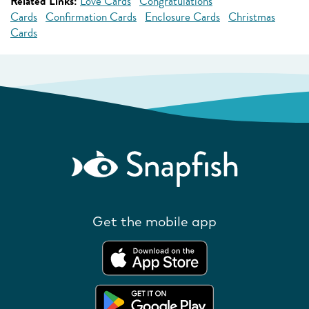
Related Links:
Love Cards
Congratulations
Cards
Confirmation Cards
Enclosure Cards
Christmas
Cards
Get the mobile app