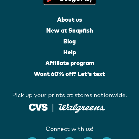
About us
New at Snapfish
Blog
Help
Affiliate program
Want 60% off? Let's text
Pick up your prints at stores nationwide.
Connect with us!