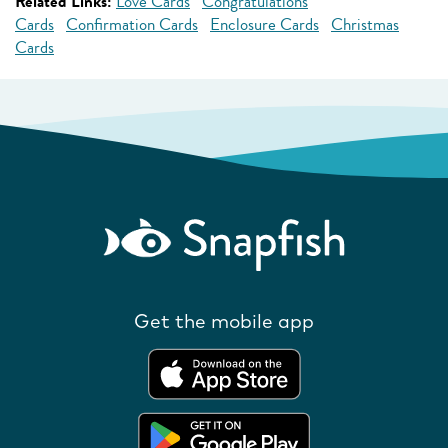
Related Links:
Love Cards
Congratulations
Cards
Confirmation Cards
Enclosure Cards
Christmas
Cards
Get the mobile app