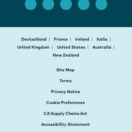
Deutschland
France
Ireland
Italia
United Kingdom
United States
Australia
New Zealand
Site Map
Terms
Privacy Notice
Cookie Preferences
CA Supply Chains Act
Accessibility Statement