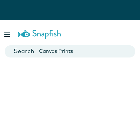
Photo Books
Cards
Canvas Prints
Mugs
Blankets