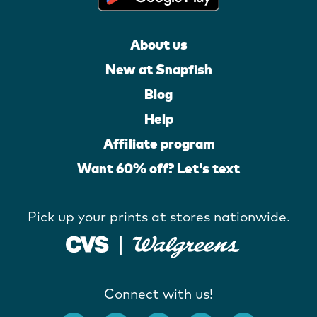
About us
New at Snapfish
Blog
Help
Affiliate program
Want 60% off? Let's text
Pick up your prints at stores nationwide.
Connect with us!