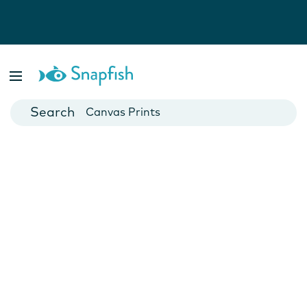
Photo Books
Cards
Canvas Prints
Mugs
Blankets