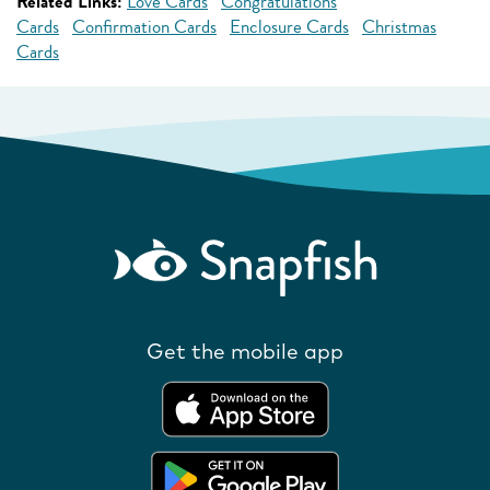
Related Links:
Love Cards
Congratulations
Cards
Confirmation Cards
Enclosure Cards
Christmas
Cards
Get the mobile app