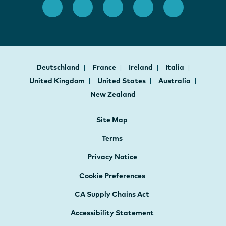
Deutschland
France
Ireland
Italia
United Kingdom
United States
Australia
New Zealand
Site Map
Terms
Privacy Notice
Cookie Preferences
CA Supply Chains Act
Accessibility Statement