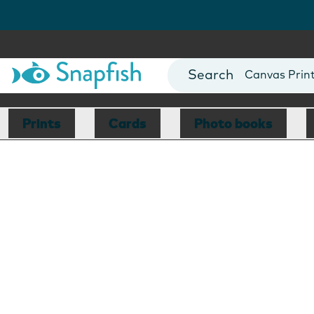
Photo Books
Cards
Canvas Prin
Mugs
Blankets
Prints
Cards
Photo books