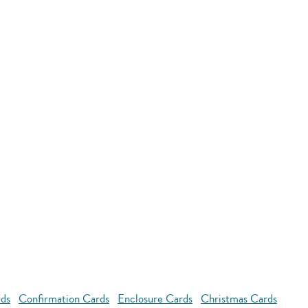
rds
Confirmation Cards
Enclosure Cards
Christmas Cards