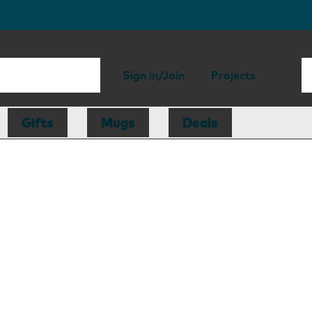
Sign in/Join
Projects
Gifts
Mugs
Deals