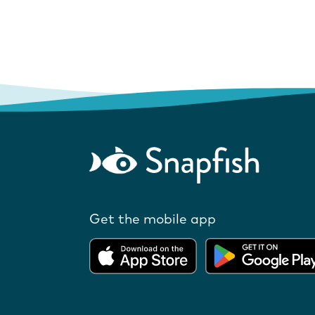
Get the mobile app