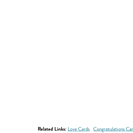
Related Links:
Love Cards
Congratulations Ca