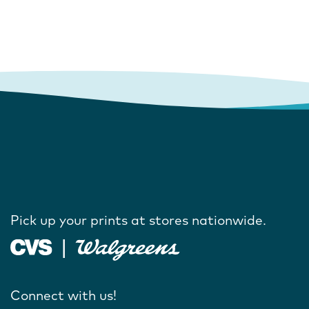
Pick up your prints at stores nationwide.
Connect with us!