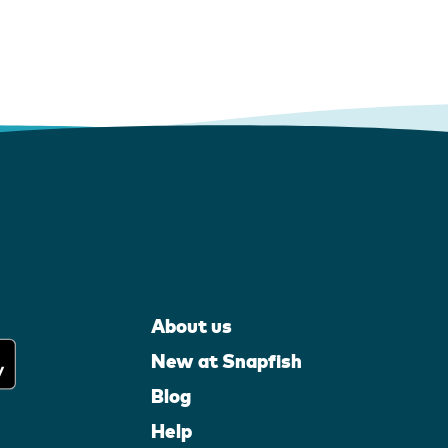
About us
New at Snapfish
Blog
Help