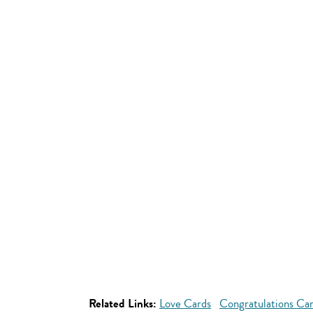
Related Links:
Love Cards
Congratulations Ca