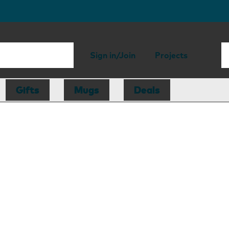
Sign in/Join
Projects
Gifts
Mugs
Deals