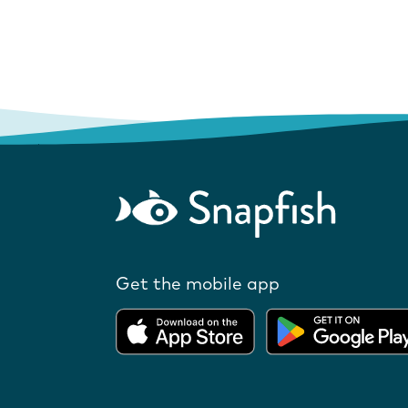
Get the mobile app