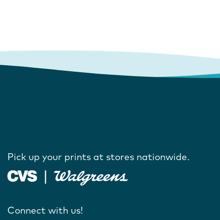
Pick up your prints at stores nationwide.
Connect with us!