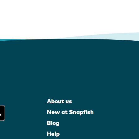
About us
New at Snapfish
Blog
Help