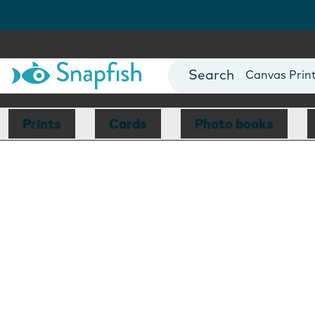
Photo Books
Cards
Canvas Prin
Mugs
Blankets
Prints
Cards
Photo books