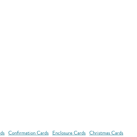
rds
Confirmation Cards
Enclosure Cards
Christmas Cards