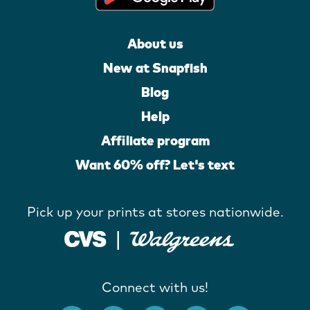
About us
New at Snapfish
Blog
Help
Affiliate program
Want 60% off? Let's text
Pick up your prints at stores nationwide.
Connect with us!