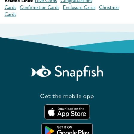
Related Links:
Love Cards
Congratulations
Cards
Confirmation Cards
Enclosure Cards
Christmas
Cards
Get the mobile app