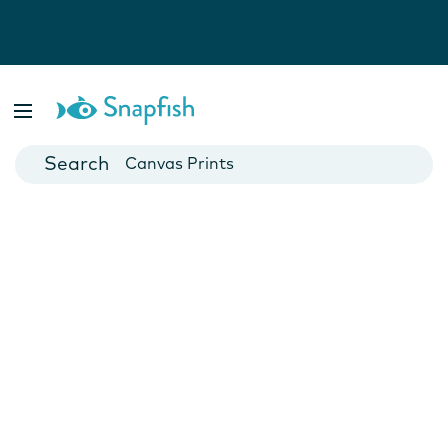
Photo Books
Cards
Canvas Prints
Mugs
Blankets