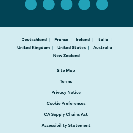
Deutschland
France
Ireland
Italia
United Kingdom
United States
Australia
New Zealand
Site Map
Terms
Privacy Notice
Cookie Preferences
CA Supply Chains Act
Accessibility Statement