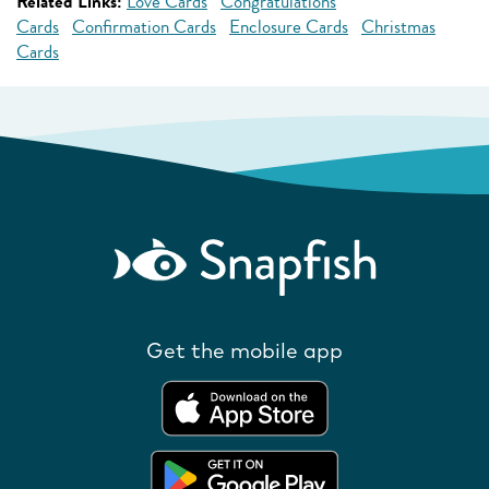
Related Links:
Love Cards
Congratulations
Cards
Confirmation Cards
Enclosure Cards
Christmas
Cards
Get the mobile app