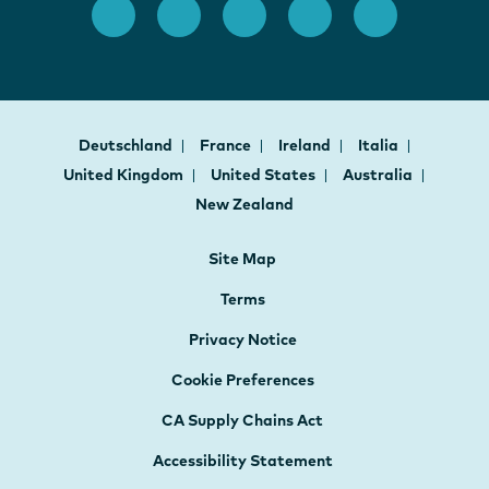
Deutschland
France
Ireland
Italia
United Kingdom
United States
Australia
New Zealand
Site Map
Terms
Privacy Notice
Cookie Preferences
CA Supply Chains Act
Accessibility Statement