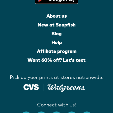
About us
New at Snapfish
Blog
Help
Affiliate program
Want 60% off? Let's text
Pick up your prints at stores nationwide.
Connect with us!