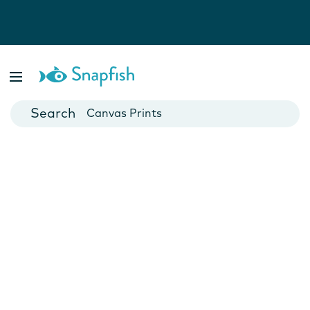
Photo Books
Cards
Canvas Prints
Mugs
Blankets