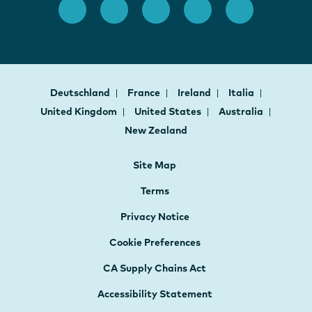
Deutschland
France
Ireland
Italia
United Kingdom
United States
Australia
New Zealand
Site Map
Terms
Privacy Notice
Cookie Preferences
CA Supply Chains Act
Accessibility Statement