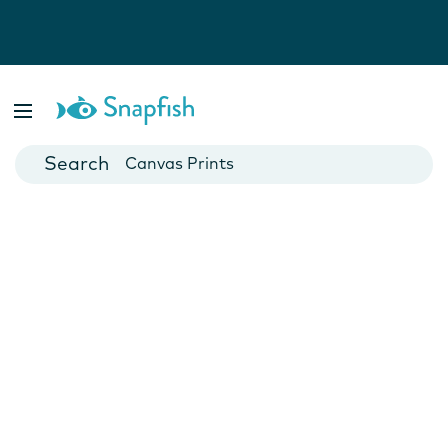
Photo Books
Cards
Canvas Prints
Mugs
Blankets