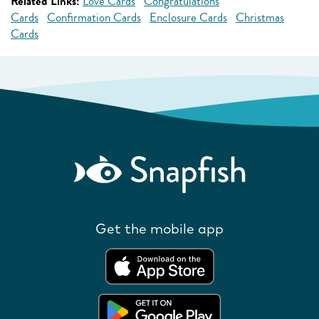
Related Links:
Love Cards
Congratulations
Cards
Confirmation Cards
Enclosure Cards
Christmas
Cards
Get the mobile app