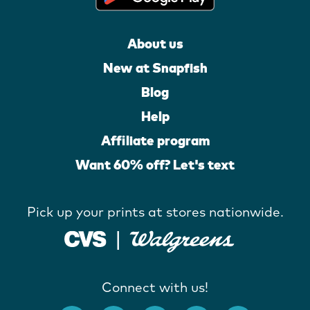
About us
New at Snapfish
Blog
Help
Affiliate program
Want 60% off? Let's text
Pick up your prints at stores nationwide.
Connect with us!