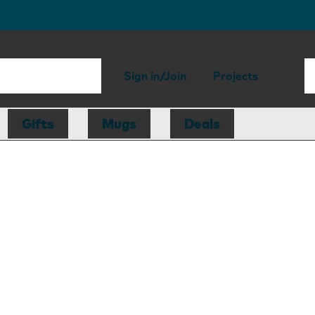
Sign in/Join
Projects
Gifts
Mugs
Deals