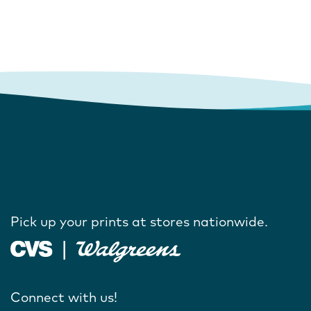
Pick up your prints at stores nationwide.
Connect with us!