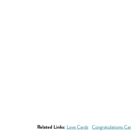
Related Links:
Love Cards
Congratulations Ca