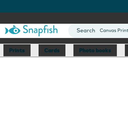
Photo Books
Cards
Canvas Prin
Mugs
Blankets
Prints
Cards
Photo books