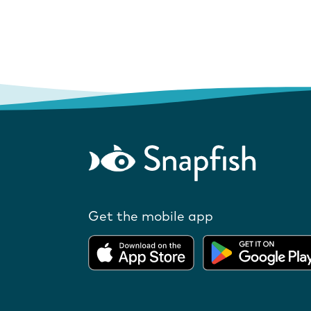
Get the mobile app