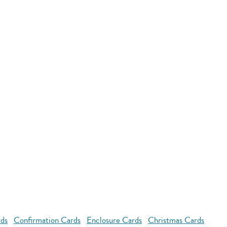
rds
Confirmation Cards
Enclosure Cards
Christmas Cards