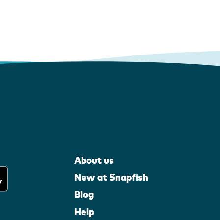
About us
New at Snapfish
Blog
Help