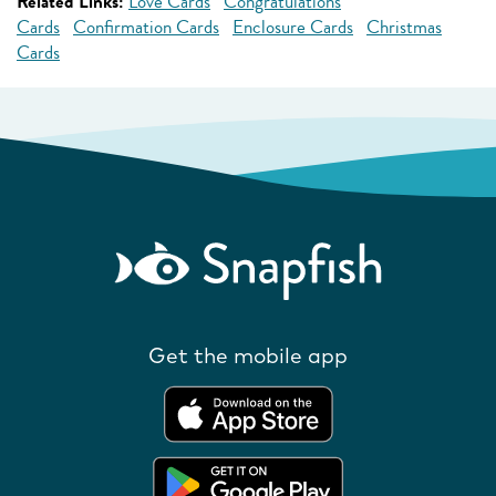
Related Links:
Love Cards
Congratulations
Cards
Confirmation Cards
Enclosure Cards
Christmas
Cards
Get the mobile app