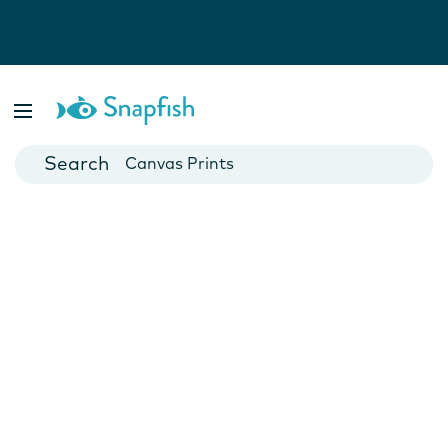
Photo Books
Cards
Canvas Prints
Mugs
Blankets