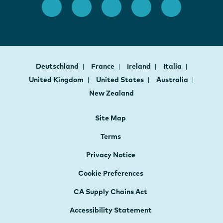
Deutschland
France
Ireland
Italia
United Kingdom
United States
Australia
New Zealand
Site Map
Terms
Privacy Notice
Cookie Preferences
CA Supply Chains Act
Accessibility Statement