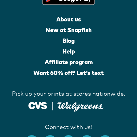
About us
New at Snapfish
Blog
Help
Affiliate program
Want 60% off? Let's text
Pick up your prints at stores nationwide.
Connect with us!