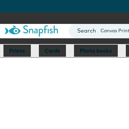
Photo Books
Cards
Canvas Prin
Mugs
Blankets
Prints
Cards
Photo books