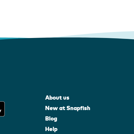
About us
New at Snapfish
Blog
Help