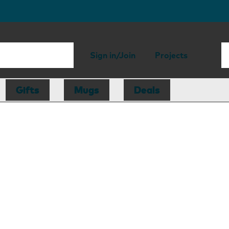
Sign in/Join
Projects
Gifts
Mugs
Deals