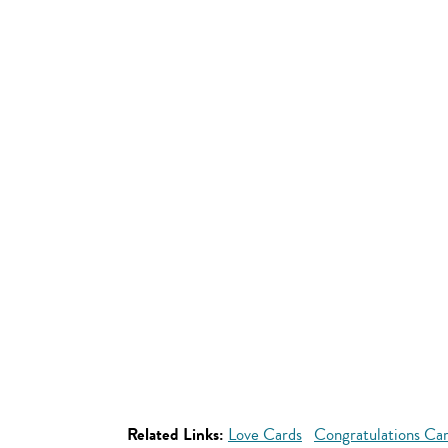
Related Links:
Love Cards
Congratulations Ca