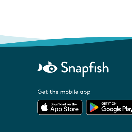
Get the mobile app