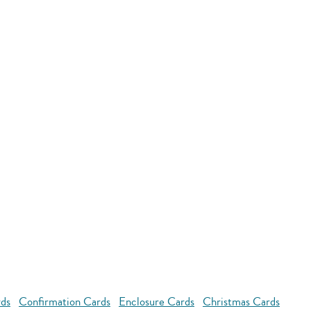
rds
Confirmation Cards
Enclosure Cards
Christmas Cards