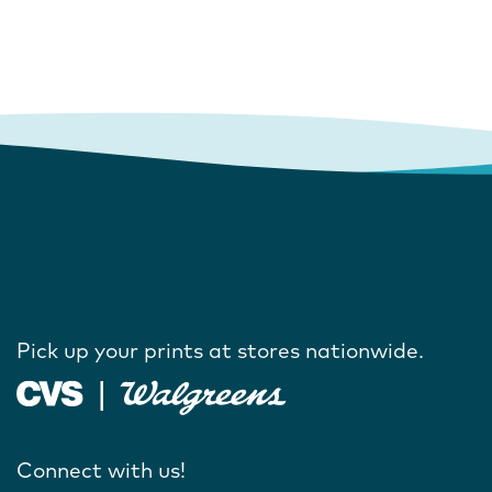
Pick up your prints at stores nationwide.
Connect with us!