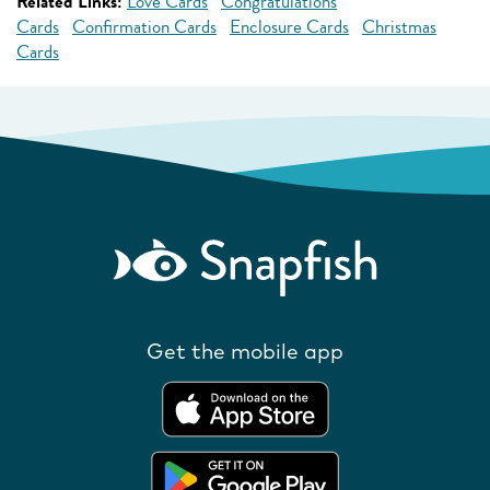
Related Links:
Love Cards
Congratulations
Cards
Confirmation Cards
Enclosure Cards
Christmas
Cards
Get the mobile app