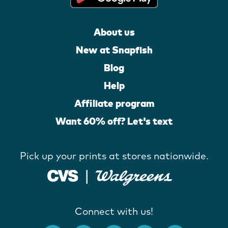
About us
New at Snapfish
Blog
Help
Affiliate program
Want 60% off? Let's text
Pick up your prints at stores nationwide.
Connect with us!