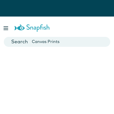
Photo Books
Cards
Canvas Prints
Mugs
Blankets