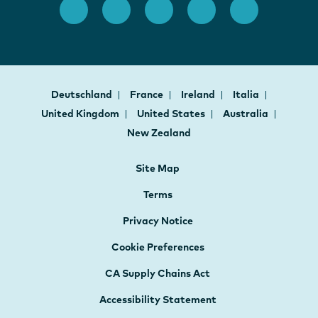
Deutschland
France
Ireland
Italia
United Kingdom
United States
Australia
New Zealand
Site Map
Terms
Privacy Notice
Cookie Preferences
CA Supply Chains Act
Accessibility Statement