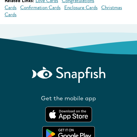
Related Links:
Love Cards
Congratulations
Cards
Confirmation Cards
Enclosure Cards
Christmas
Cards
Get the mobile app