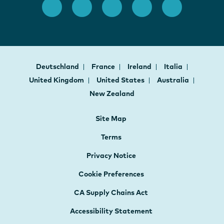
Deutschland
France
Ireland
Italia
United Kingdom
United States
Australia
New Zealand
Site Map
Terms
Privacy Notice
Cookie Preferences
CA Supply Chains Act
Accessibility Statement