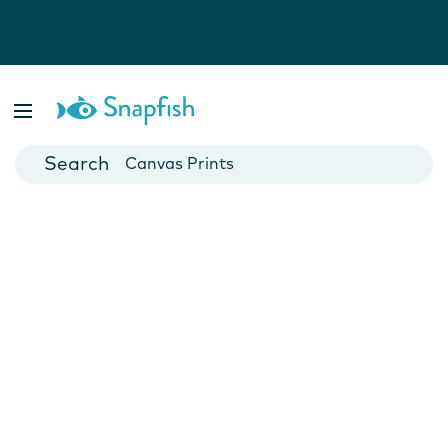
Photo Books
Cards
Canvas Prints
Mugs
Blankets