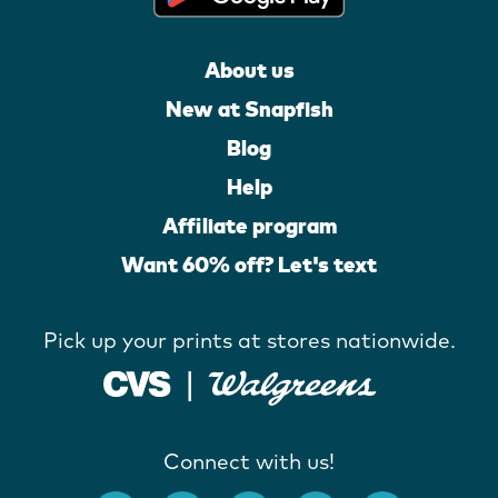
About us
New at Snapfish
Blog
Help
Affiliate program
Want 60% off? Let's text
Pick up your prints at stores nationwide.
Connect with us!