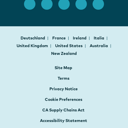
Deutschland
France
Ireland
Italia
United Kingdom
United States
Australia
New Zealand
Site Map
Terms
Privacy Notice
Cookie Preferences
CA Supply Chains Act
Accessibility Statement