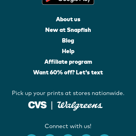
About us
New at Snapfish
Blog
Help
Affiliate program
Want 60% off? Let's text
Pick up your prints at stores nationwide.
Connect with us!