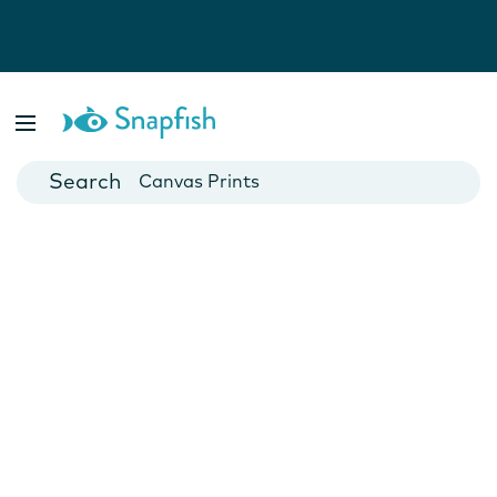
Photo Books
Cards
Canvas Prints
Mugs
Blankets