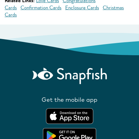
Related Links:
Love Cards
Congratulations
Cards
Confirmation Cards
Enclosure Cards
Christmas
Cards
Get the mobile app