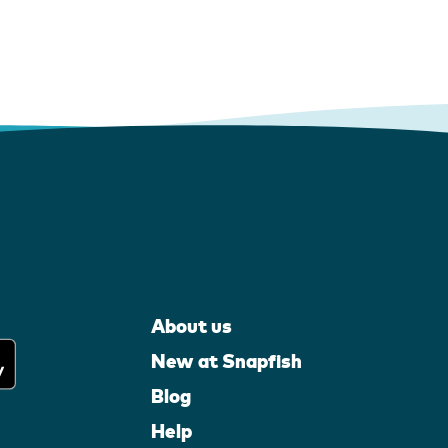
About us
New at Snapfish
Blog
Help