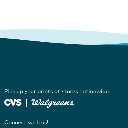
Pick up your prints at stores nationwide.
Connect with us!