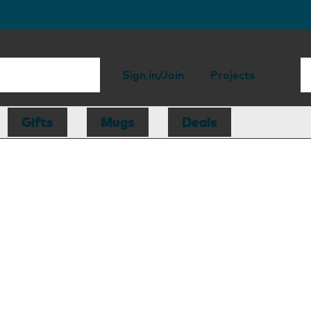
Sign in/Join
Projects
Gifts
Mugs
Deals