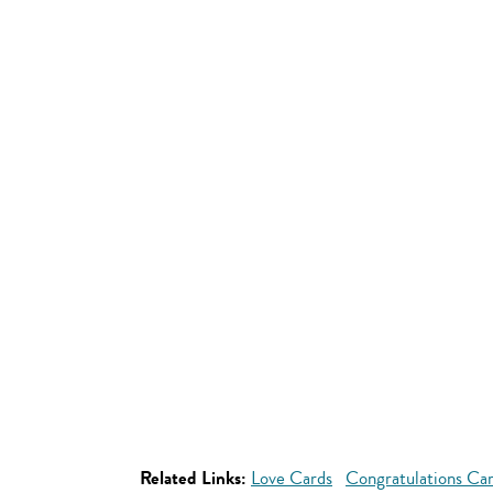
Related Links:
Love Cards
Congratulations Ca