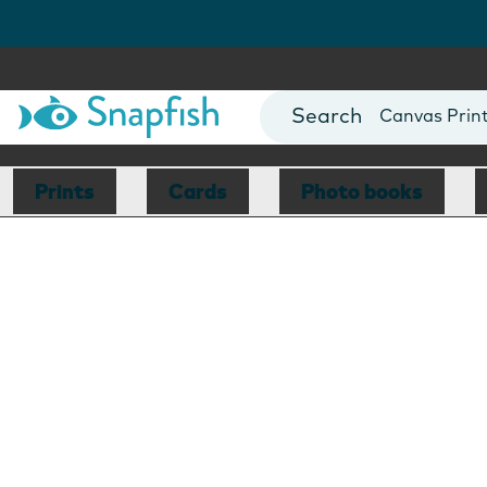
Photo Books
Cards
Canvas Prin
Mugs
Blankets
Prints
Cards
Photo books