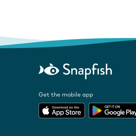
Get the mobile app