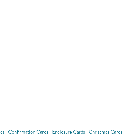
rds
Confirmation Cards
Enclosure Cards
Christmas Cards