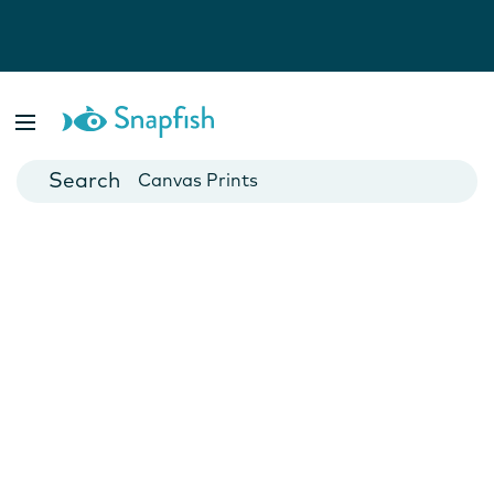
Photo Books
Cards
Canvas Prints
Mugs
Blankets