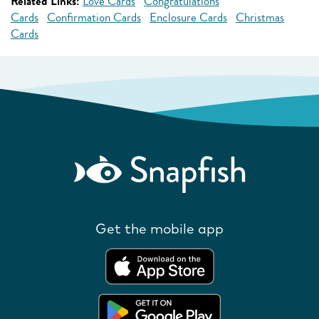
Related Links:
Love Cards
Congratulations
Cards
Confirmation Cards
Enclosure Cards
Christmas
Cards
Get the mobile app