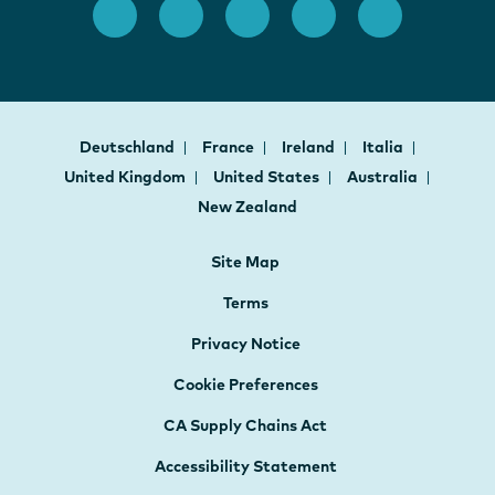
Deutschland
France
Ireland
Italia
United Kingdom
United States
Australia
New Zealand
Site Map
Terms
Privacy Notice
Cookie Preferences
CA Supply Chains Act
Accessibility Statement