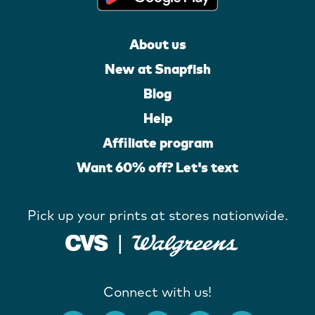
About us
New at Snapfish
Blog
Help
Affiliate program
Want 60% off? Let's text
Pick up your prints at stores nationwide.
Connect with us!