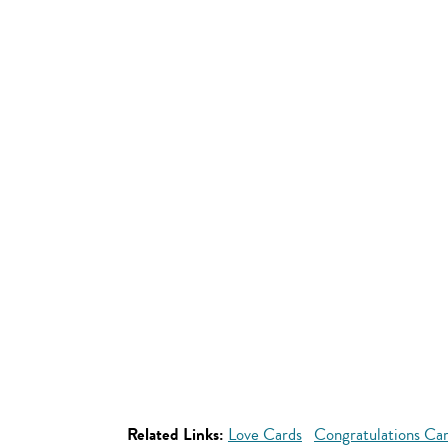
Related Links:
Love Cards
Congratulations Ca