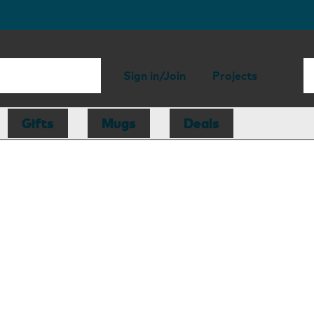
Sign in/Join
Projects
Gifts
Mugs
Deals