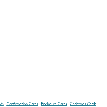
rds
Confirmation Cards
Enclosure Cards
Christmas Cards