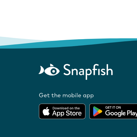
Get the mobile app