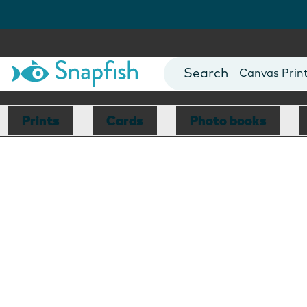
Photo Books
Cards
Canvas Prin
Mugs
Blankets
Prints
Cards
Photo books