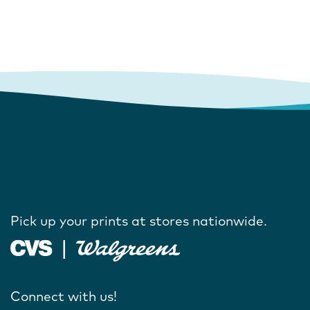
Pick up your prints at stores nationwide.
Connect with us!