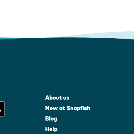
About us
New at Snapfish
Blog
Help