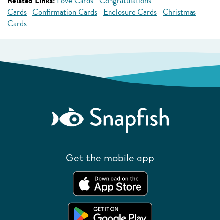
Related Links:
Love Cards
Congratulations
Cards
Confirmation Cards
Enclosure Cards
Christmas
Cards
Get the mobile app