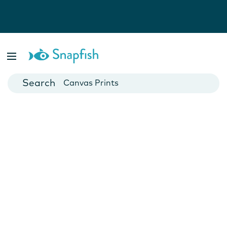
Photo Books
Cards
Canvas Prints
Mugs
Blankets