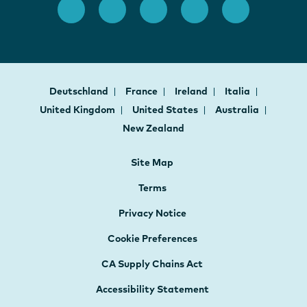
Deutschland
France
Ireland
Italia
United Kingdom
United States
Australia
New Zealand
Site Map
Terms
Privacy Notice
Cookie Preferences
CA Supply Chains Act
Accessibility Statement