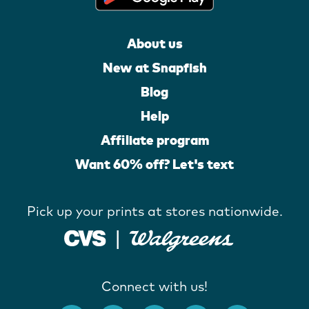
About us
New at Snapfish
Blog
Help
Affiliate program
Want 60% off? Let's text
Pick up your prints at stores nationwide.
Connect with us!