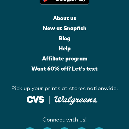
About us
New at Snapfish
Blog
Help
Affiliate program
Want 60% off? Let's text
Pick up your prints at stores nationwide.
Connect with us!