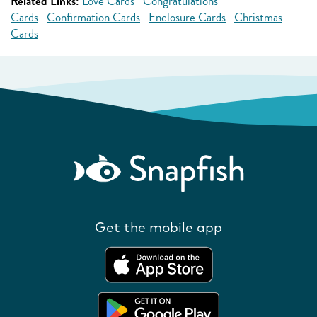
Related Links:
Love Cards
Congratulations
Cards
Confirmation Cards
Enclosure Cards
Christmas
Cards
Get the mobile app