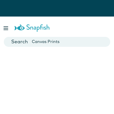
Photo Books
Cards
Canvas Prints
Mugs
Blankets