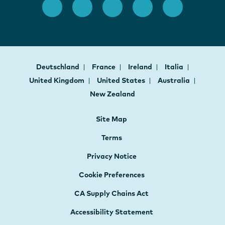
Deutschland
France
Ireland
Italia
United Kingdom
United States
Australia
New Zealand
Site Map
Terms
Privacy Notice
Cookie Preferences
CA Supply Chains Act
Accessibility Statement