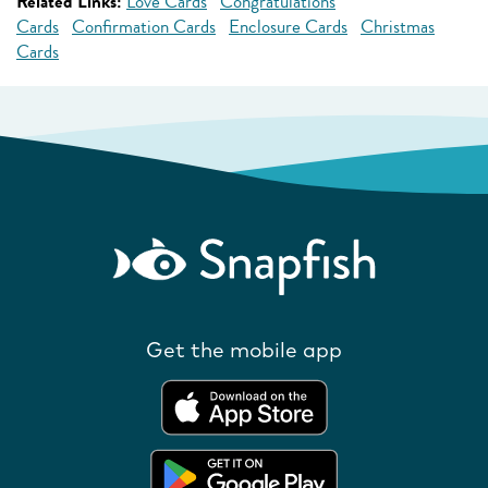
Related Links:
Love Cards
Congratulations
Cards
Confirmation Cards
Enclosure Cards
Christmas
Cards
Get the mobile app