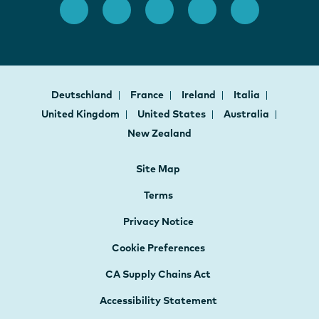
Deutschland
France
Ireland
Italia
United Kingdom
United States
Australia
New Zealand
Site Map
Terms
Privacy Notice
Cookie Preferences
CA Supply Chains Act
Accessibility Statement