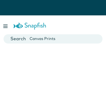
Photo Books
Cards
Canvas Prints
Mugs
Blankets