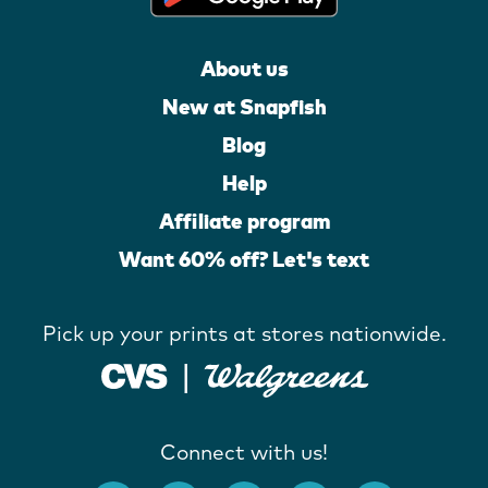
About us
New at Snapfish
Blog
Help
Affiliate program
Want 60% off? Let's text
Pick up your prints at stores nationwide.
Connect with us!