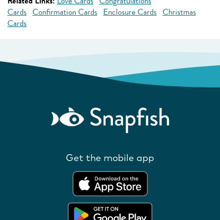
Related Links:
Love Cards
Congratulations
Cards
Confirmation Cards
Enclosure Cards
Christmas
Cards
Get the mobile app