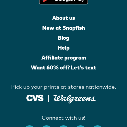
About us
New at Snapfish
Blog
Help
Affiliate program
Want 60% off? Let's text
Pick up your prints at stores nationwide.
Connect with us!