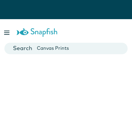
Photo Books
Cards
Canvas Prints
Mugs
Blankets