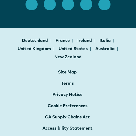
Deutschland
France
Ireland
Italia
United Kingdom
United States
Australia
New Zealand
Site Map
Terms
Privacy Notice
Cookie Preferences
CA Supply Chains Act
Accessibility Statement