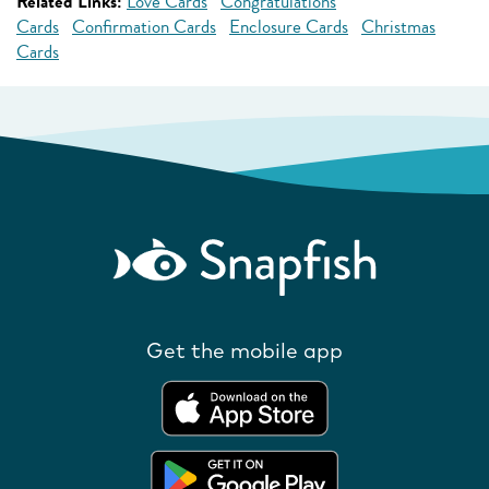
Related Links:
Love Cards
Congratulations
Cards
Confirmation Cards
Enclosure Cards
Christmas
Cards
Get the mobile app