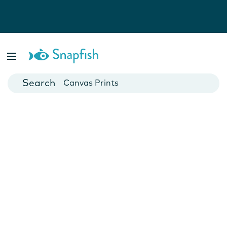
Photo Books
Cards
Canvas Prints
Mugs
Blankets