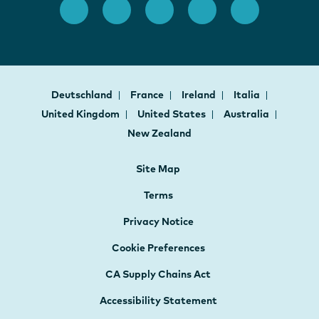
Deutschland
France
Ireland
Italia
United Kingdom
United States
Australia
New Zealand
Site Map
Terms
Privacy Notice
Cookie Preferences
CA Supply Chains Act
Accessibility Statement