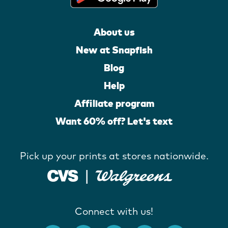
About us
New at Snapfish
Blog
Help
Affiliate program
Want 60% off? Let's text
Pick up your prints at stores nationwide.
Connect with us!