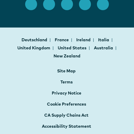
Deutschland
France
Ireland
Italia
United Kingdom
United States
Australia
New Zealand
Site Map
Terms
Privacy Notice
Cookie Preferences
CA Supply Chains Act
Accessibility Statement