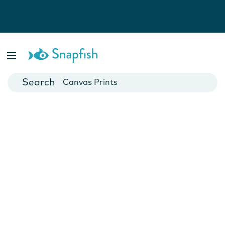
Photo Books
Cards
Canvas Prints
Mugs
Blankets