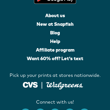
About us
New at Snapfish
Blog
Help
Affiliate program
Want 60% off? Let's text
Pick up your prints at stores nationwide.
Connect with us!