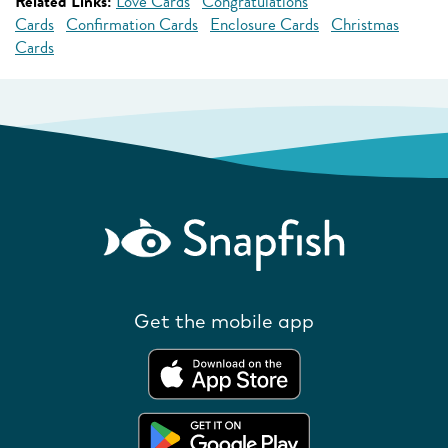
Related Links:
Love Cards
Congratulations
Cards
Confirmation Cards
Enclosure Cards
Christmas
Cards
Get the mobile app