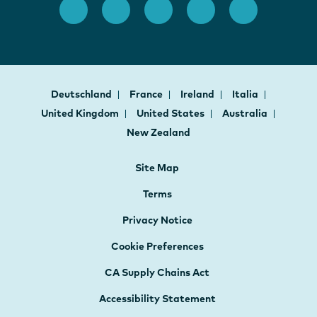
Deutschland
France
Ireland
Italia
United Kingdom
United States
Australia
New Zealand
Site Map
Terms
Privacy Notice
Cookie Preferences
CA Supply Chains Act
Accessibility Statement