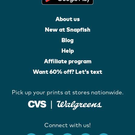
About us
New at Snapfish
Blog
Help
Affiliate program
Want 60% off? Let's text
Pick up your prints at stores nationwide.
Connect with us!