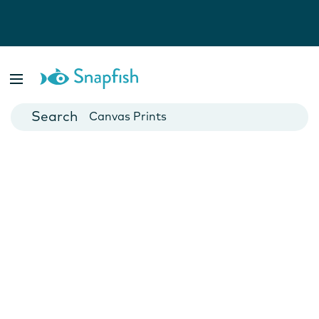
Photo Books
Cards
Canvas Prints
Mugs
Blankets