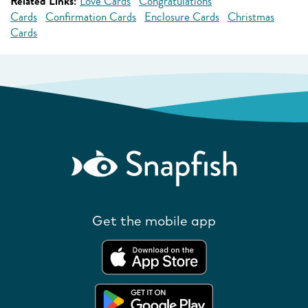
Related Links:
Love Cards
Congratulations
Cards
Confirmation Cards
Enclosure Cards
Christmas
Cards
Get the mobile app