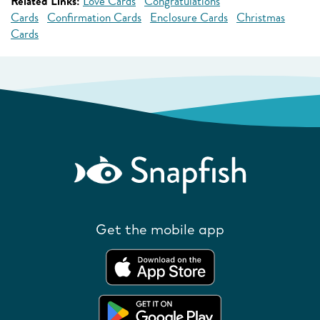
Related Links:
Love Cards
Congratulations
Cards
Confirmation Cards
Enclosure Cards
Christmas
Cards
Get the mobile app