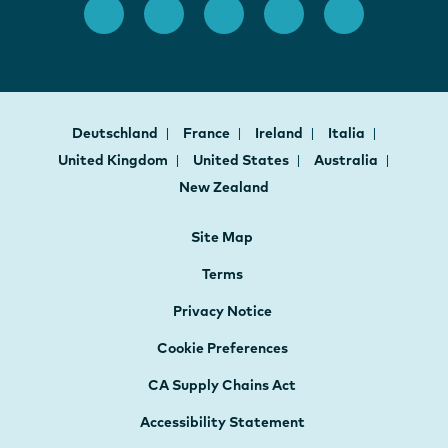
Deutschland
France
Ireland
Italia
United Kingdom
United States
Australia
New Zealand
Site Map
Terms
Privacy Notice
Cookie Preferences
CA Supply Chains Act
Accessibility Statement