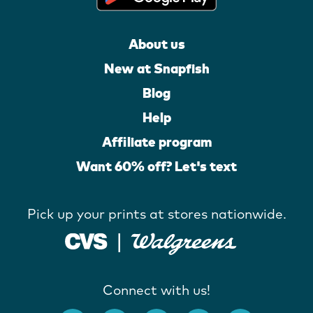
About us
New at Snapfish
Blog
Help
Affiliate program
Want 60% off? Let's text
Pick up your prints at stores nationwide.
Connect with us!