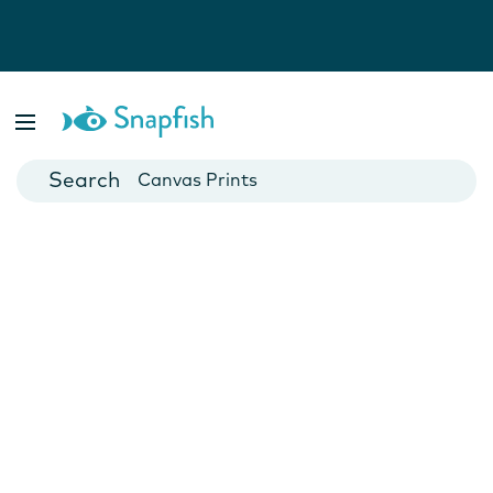
Photo Books
Cards
Canvas Prints
Mugs
Blankets