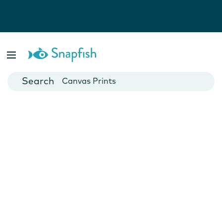
Photo Books
Cards
Canvas Prints
Mugs
Blankets