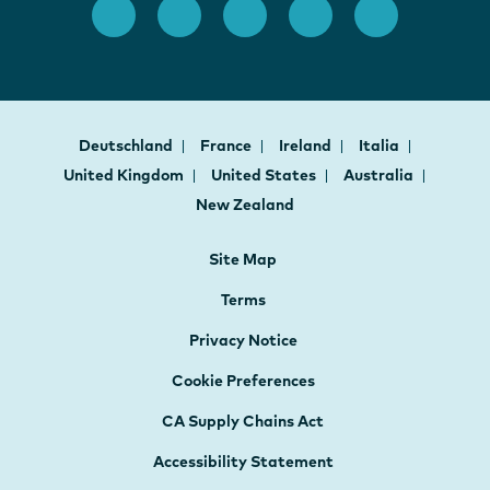
Deutschland
France
Ireland
Italia
United Kingdom
United States
Australia
New Zealand
Site Map
Terms
Privacy Notice
Cookie Preferences
CA Supply Chains Act
Accessibility Statement