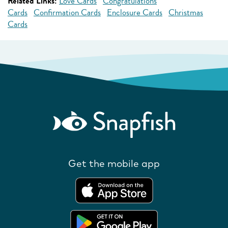
Related Links:
Love Cards
Congratulations
Cards
Confirmation Cards
Enclosure Cards
Christmas
Cards
Get the mobile app