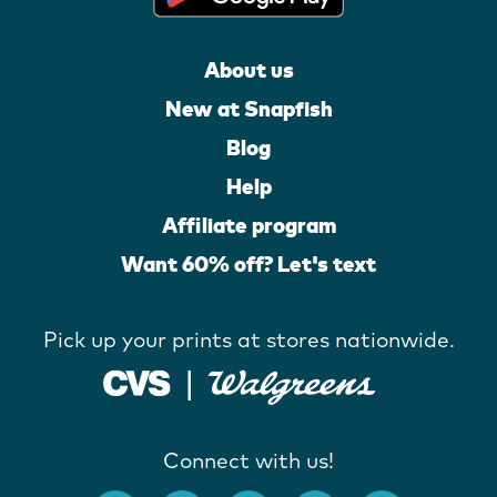
About us
New at Snapfish
Blog
Help
Affiliate program
Want 60% off? Let's text
Pick up your prints at stores nationwide.
Connect with us!